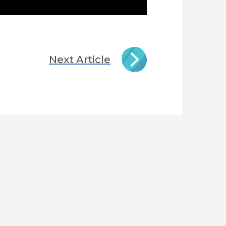
Next Article