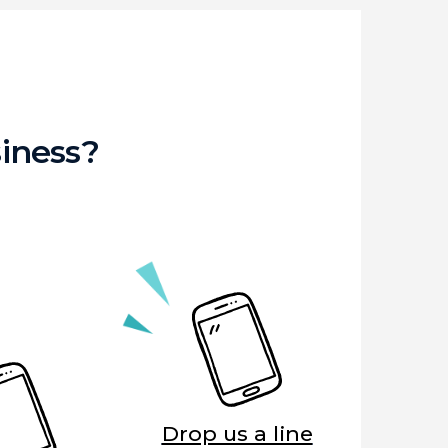
iness?
Drop us a line