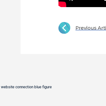
Previous Art