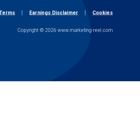
Terms
Earnings Disclaimer
Cookies
Copyright © 2026 www.marketing-reel.com