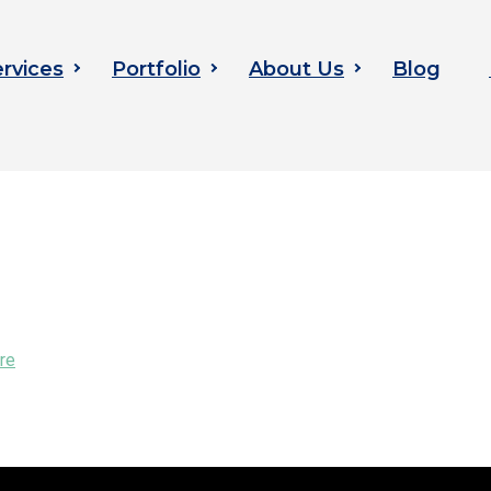
rvices
Portfolio
About Us
Blog
re