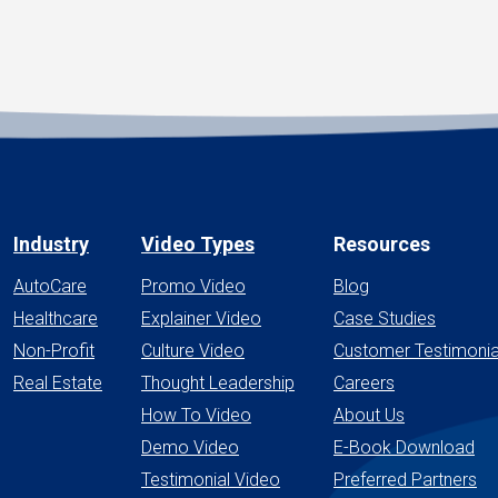
Industry
Video Types
Resources
AutoCare
Promo Video
Blog
Healthcare
Explainer Video
Case Studies
Non-Profit
Culture Video
Customer Testimonia
Real Estate
Thought Leadership
Careers
How To Video
About Us
Demo Video
E-Book Download
Testimonial Video
Preferred Partners