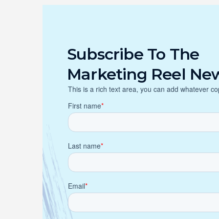
Subscribe To The
Marketing Reel New