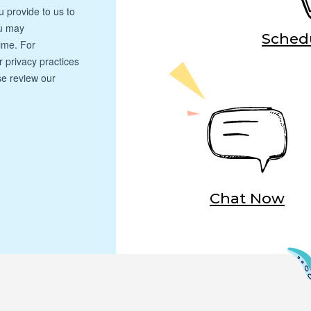
Schedu
Chat Now