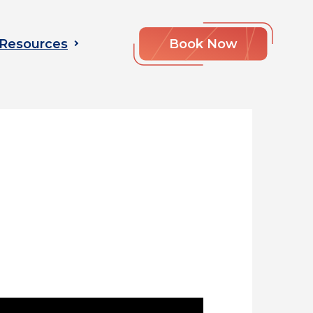
Resources
Book Now