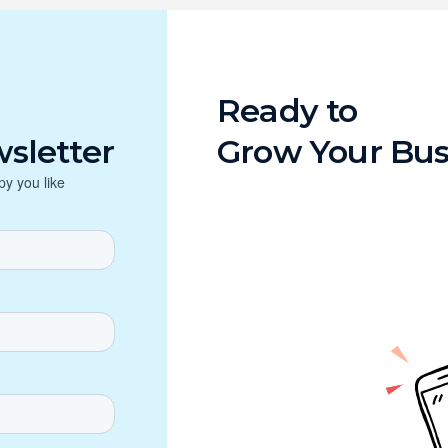
Ready to
sletter
Grow Your Bus