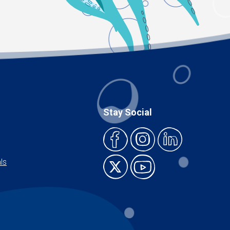
Stay Social
ls