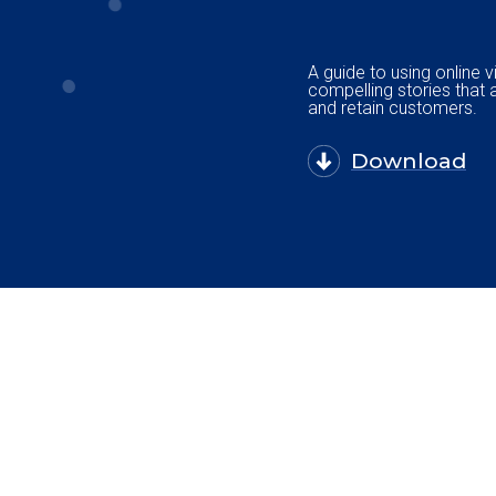
A guide to using online v
compelling stories that 
and retain customers.
Download