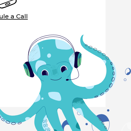
le a Call