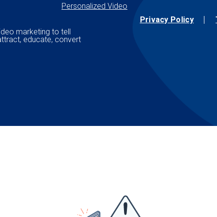
Personalized Video
Privacy Policy
ideo marketing to tell
attract, educate, convert