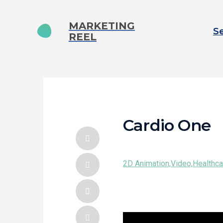
MARKETING
Se
REEL
Cardio One
2D Animation,
Video,
Healthca