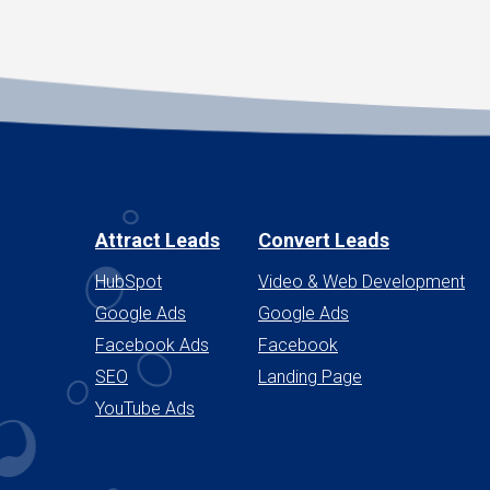
Attract Leads
Convert Leads
HubSpot
Video & Web Development
Google Ads
Google Ads
Facebook Ads
Facebook
SEO
Landing Page
YouTube Ads