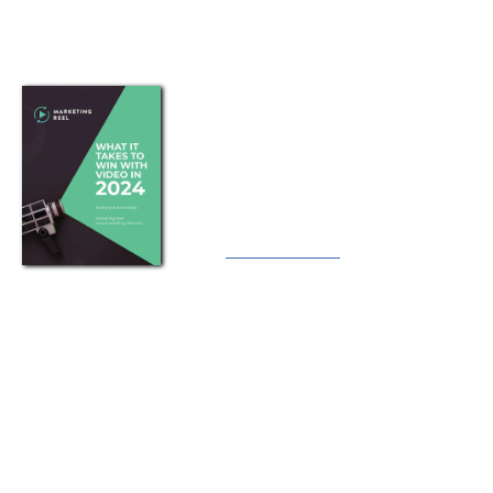
A guide to using online video
marketing to tell compelling
stories that attract, educate,
convert and retain customers.
Download
Privacy Policy
Terms
Earnings Disclaimer
Cookies