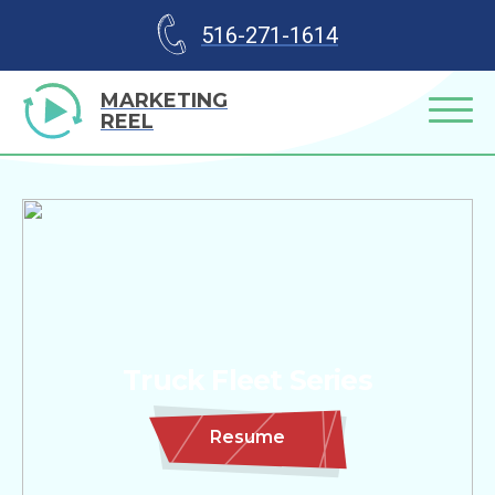
516-271-1614
MARKETING
REEL
Truck Fleet Series
Resume