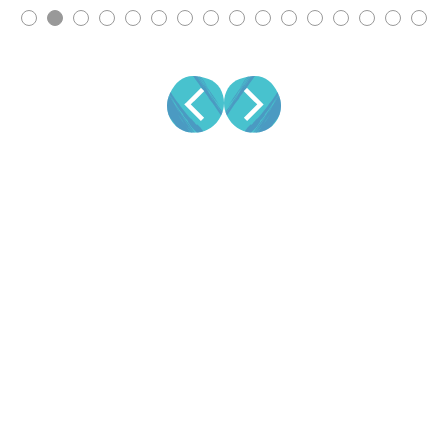
ATTRACT LEADS
CONVERT LEADS
INDUSTRY
VIDEO TYPES
RESOURCES
STAY SOCIAL