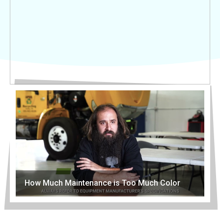
How Much Maintenance is Too Much Color