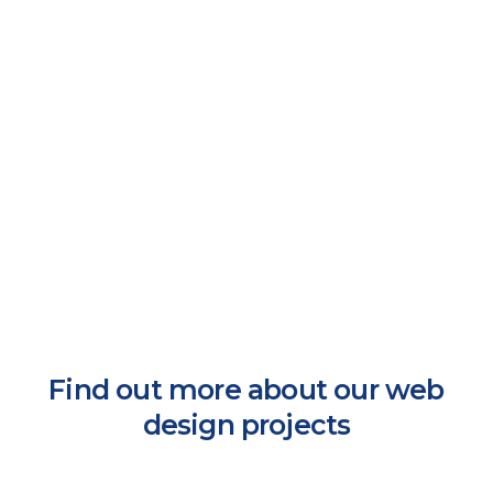
Find out more about our web
design projects