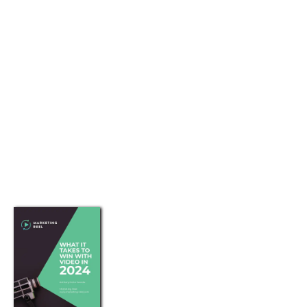
E-Book Download
Preferred Partners
STAY SOCIAL
A guide to using online video
marketing to tell compelling
stories that attract, educate,
convert and retain customers.