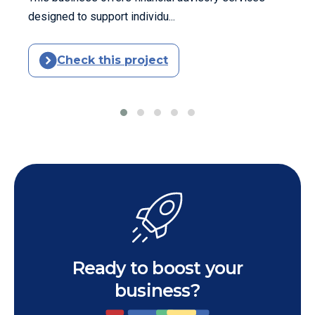
designed to support individu...
Check this project
Ready to boost your
business?