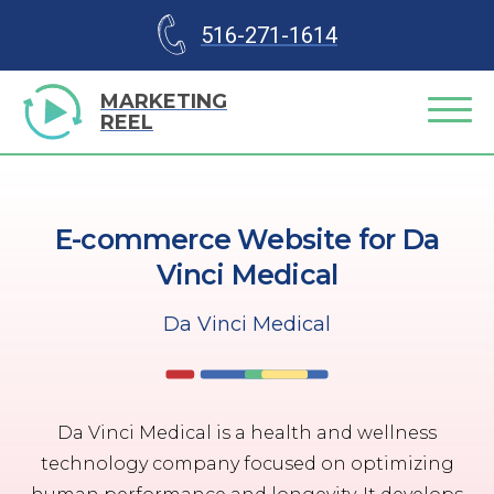
516-271-1614
MARKETING
REEL
E-commerce Website for Da
Vinci Medical
Da Vinci Medical
Da Vinci Medical is a health and wellness
technology company focused on optimizing