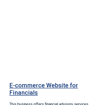
E-commerce Website for
Financials
This business offers financial advisory services