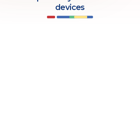
devices