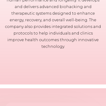
human performance and longevity. It develops
and delivers advanced biohacking and
therapeutic systems designed to enhance
energy, recovery, and overall well-being. The
company also provides integrated solutions and
protocols to help individuals and clinics
improve health outcomes through innovative
technology.