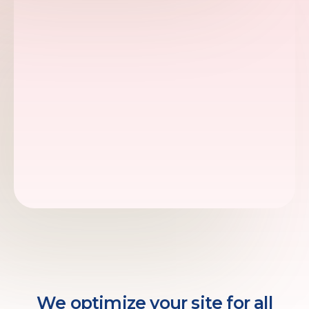
We optimize your site for all